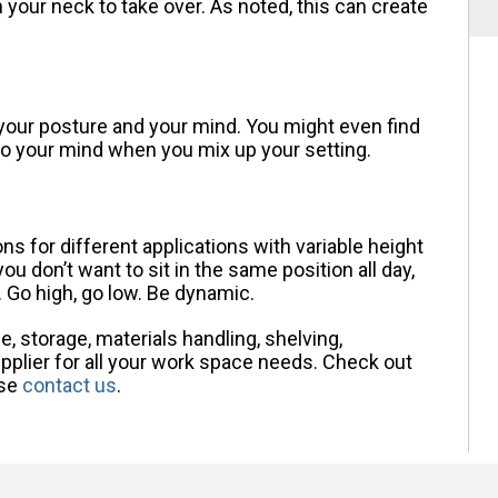
n your neck to take over. As noted, this can create
 your posture and your mind. You might even find
nto your mind when you mix up your setting.
s for different applications with variable height
u don’t want to sit in the same position all day,
. Go high, go low. Be dynamic.
, storage, materials handling, shelving,
plier for all your work space needs. Check out
ase
contact us
.