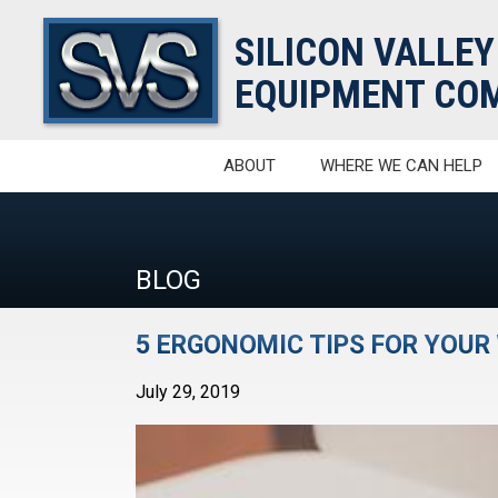
SILICON VALLEY
EQUIPMENT COM
ABOUT
WHERE WE CAN HELP
BLOG
5 ERGONOMIC TIPS FOR YOU
July 29, 2019