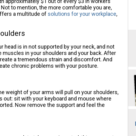
th approximately $1 out of every $3 in workers
Not to mention, the more comfortable you are,
ffers a multitude of
solutions for your workplace
,
houlders
r head is in not supported by your neck, and not
 the muscles in your shoulders and your back. After
l create a tremendous strain and discomfort. And
reate chronic problems with your posture.
he weight of your arms will pull on your shoulders,
is out: sit with your keyboard and mouse where
orted. Now remove the support and feel the