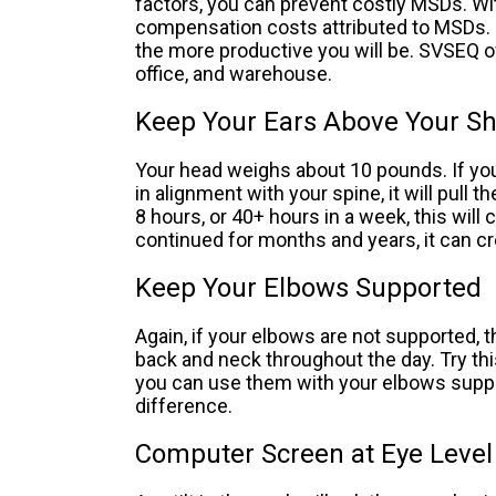
factors, you can prevent costly MSDs. Wi
compensation costs attributed to MSDs. 
the more productive you will be. SVSEQ o
office, and warehouse.
Keep Your Ears Above Your S
Your head weighs about 10 pounds. If you
in alignment with your spine, it will pull
8 hours, or 40+ hours in a week, this wil
continued for months and years, it can c
Keep Your Elbows Supported
Again, if your elbows are not supported, t
back and neck throughout the day. Try th
you can use them with your elbows supp
difference.
Computer Screen at Eye Level