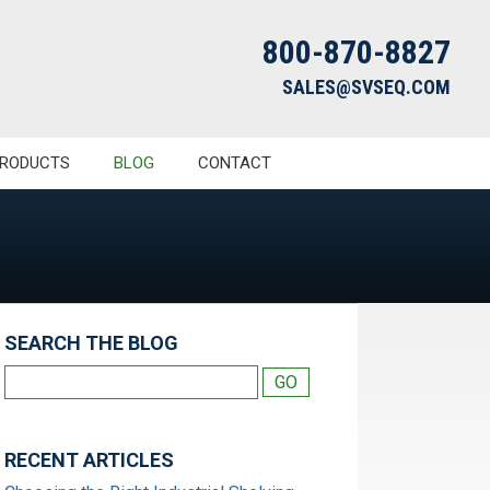
800-870-8827
SALES@SVSEQ.COM
RODUCTS
BLOG
CONTACT
SEARCH THE BLOG
RECENT ARTICLES