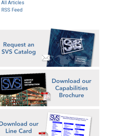
All Articles
RSS Feed