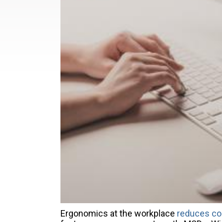
Ergonomics at the workplace
reduces co