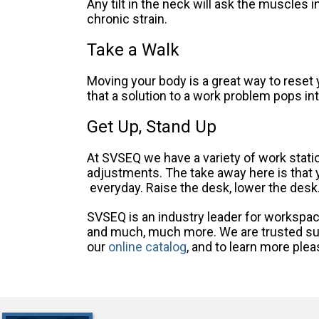
Any tilt in the neck will ask the muscles i
chronic strain.
Take a Walk
Moving your body is a great way to reset
that a solution to a work problem pops i
Get Up, Stand Up
At SVSEQ we have a variety of work station
adjustments. The take away here is that yo
everyday. Raise the desk, lower the desk
SVSEQ is an industry leader for workspace
and much, much more. We are trusted sup
our
online catalog
, and to learn more ple