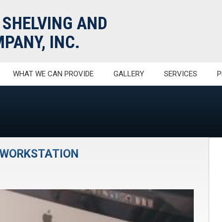
 SHELVING AND
PANY, INC.
WHAT WE CAN PROVIDE
GALLERY
SERVICES
P
R WORKSTATION