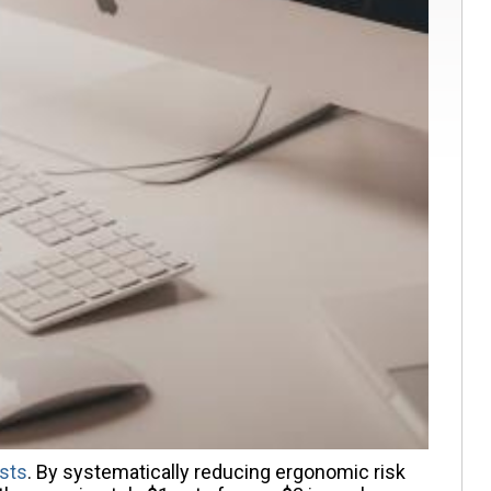
sts
. By systematically reducing ergonomic risk