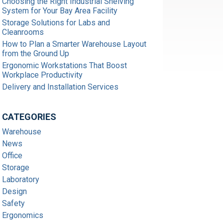
Choosing the Right Industrial Shelving
System for Your Bay Area Facility
Storage Solutions for Labs and
Cleanrooms
How to Plan a Smarter Warehouse Layout
from the Ground Up
Ergonomic Workstations That Boost
Workplace Productivity
Delivery and Installation Services
CATEGORIES
Warehouse
News
Office
Storage
Laboratory
Design
Safety
Ergonomics