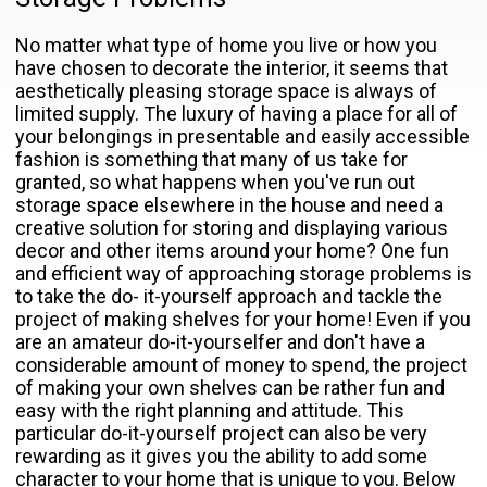
No matter what type of home you live or how you
have chosen to decorate the interior, it seems that
aesthetically pleasing storage space is always of
limited supply. The luxury of having a place for all of
your belongings in presentable and easily accessible
fashion is something that many of us take for
granted, so what happens when you've run out
storage space elsewhere in the house and need a
creative solution for storing and displaying various
decor and other items around your home? One fun
and efficient way of approaching storage problems is
to take the do- it-yourself approach and tackle the
project of making shelves for your home! Even if you
are an amateur do-it-yourselfer and don't have a
considerable amount of money to spend, the project
of making your own shelves can be rather fun and
easy with the right planning and attitude. This
particular do-it-yourself project can also be very
rewarding as it gives you the ability to add some
character to your home that is unique to you. Below