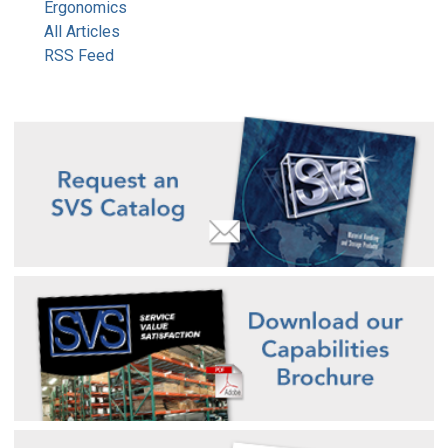
Ergonomics
All Articles
RSS Feed