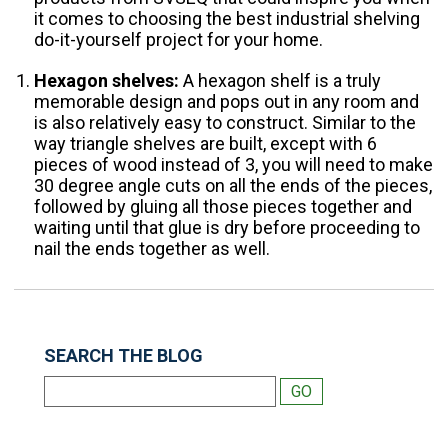
it comes to choosing the best industrial shelving
do-it-yourself project for your home.
Hexagon shelves:
A hexagon shelf is a truly
memorable design and pops out in any room and
is also relatively easy to construct. Similar to the
way triangle shelves are built, except with 6
pieces of wood instead of 3, you will need to make
30 degree angle cuts on all the ends of the pieces,
followed by gluing all those pieces together and
waiting until that glue is dry before proceeding to
nail the ends together as well.
SEARCH THE BLOG