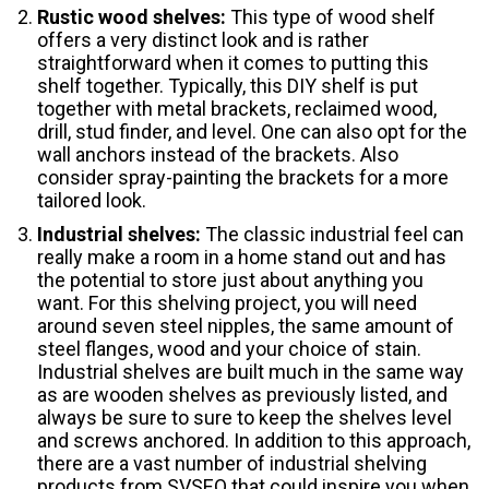
Rustic wood shelves:
This type of wood shelf
offers a very distinct look and is rather
straightforward when it comes to putting this
shelf together. Typically, this DIY shelf is put
together with metal brackets, reclaimed wood,
drill, stud finder, and level. One can also opt for the
wall anchors instead of the brackets. Also
consider spray-painting the brackets for a more
tailored look.
Industrial shelves:
The classic industrial feel can
really make a room in a home stand out and has
the potential to store just about anything you
want. For this shelving project, you will need
around seven steel nipples, the same amount of
steel flanges, wood and your choice of stain.
Industrial shelves are built much in the same way
as are wooden shelves as previously listed, and
always be sure to sure to keep the shelves level
and screws anchored. In addition to this approach,
there are a vast number of industrial shelving
products from SVSEQ that could inspire you when