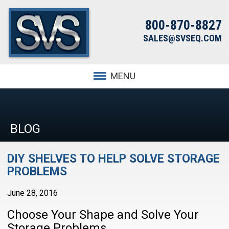
800-870-8827
SALES@SVSEQ.COM
MENU
BLOG
DIY SHELVES TO HELP SOLVE STORAGE
PROBLEMS
June 28, 2016
Choose Your Shape and Solve Your
Storage Problems