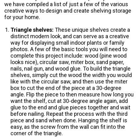
we have compiled a list of just a few of the various
creative ways to design and create shelving storage
for your home.
Triangle shelves:
These unique shelves create a
distinct modern look, and can serve as a creative
way for displaying small indoor plants or family
photos. A few of the basic tools you will need to
complete this project include: wood (pine wood
looks nice), circular saw, miter box, sand paper,
nails, nail gun, and wood glue. To build the triangle
shelves, simply cut the wood the width you would
like with the circular saw, and then use the miter
box to cut the end of the piece at a 30-degree
angle. Flip the piece to then measure how long you
want the shelf, cut at 30-degree angle again, add
glue to the end and glue pieces together and wait
before nailing. Repeat the process with the third
piece and sand when done. Hanging the shelf is
easy, as the screw from the wall can fit into the
corner of the triangle.