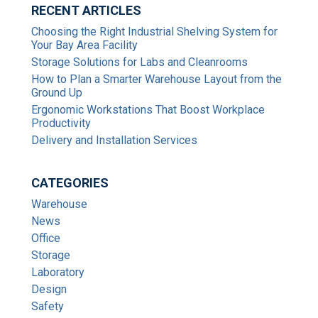
RECENT ARTICLES
Choosing the Right Industrial Shelving System for
Your Bay Area Facility
Storage Solutions for Labs and Cleanrooms
How to Plan a Smarter Warehouse Layout from the
Ground Up
Ergonomic Workstations That Boost Workplace
Productivity
Delivery and Installation Services
CATEGORIES
Warehouse
News
Office
Storage
Laboratory
Design
Safety