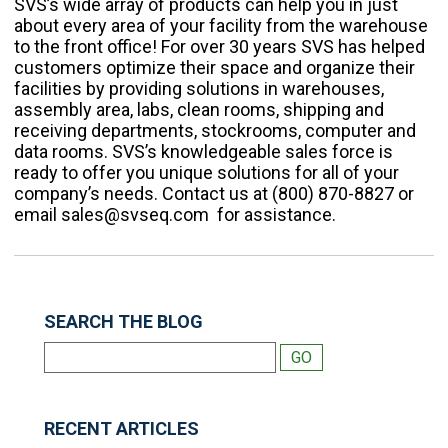
SVS’s wide array of products can help you in just
about every area of your facility from the warehouse
to the front office!
For over 30 years SVS has helped
customers optimize their space and organize their
facilities by providing solutions in warehouses,
assembly area, labs, clean rooms, shipping and
receiving departments, stockrooms, computer and
data rooms. SVS’s knowledgeable sales force is
ready to offer you unique solutions for all of your
company’s needs. Contact us at (800) 870-8827 or
email sales@svseq.com for assistance.
SEARCH THE BLOG
RECENT ARTICLES