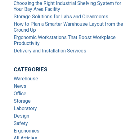
Choosing the Right Industrial Shelving System for
Your Bay Area Facility
Storage Solutions for Labs and Cleanrooms
How to Plan a Smarter Warehouse Layout from the
Ground Up
Ergonomic Workstations That Boost Workplace
Productivity
Delivery and Installation Services
CATEGORIES
Warehouse
News
Office
Storage
Laboratory
Design
Safety
Ergonomics
All Articles