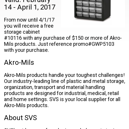
14 - April 1, 2017
From now until 4/1/17
you will receive a free
storage cabinet
#10116 with any purchase of $150 or more of Akro-
Mils products. Just reference promo#GWP5103
with your purchase.
Akro-Mils
Akro-Mils products handle your toughest challenges!
Our industry-leading line of plastic and metal storage,
organization, transport and material handling
products are designed for industrial, medical, retail
and home settings. SVS is your local supplier for all
Akro-Mils products.
About SVS