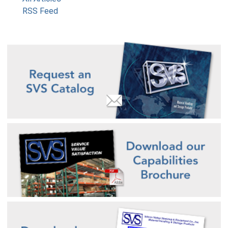
RSS Feed