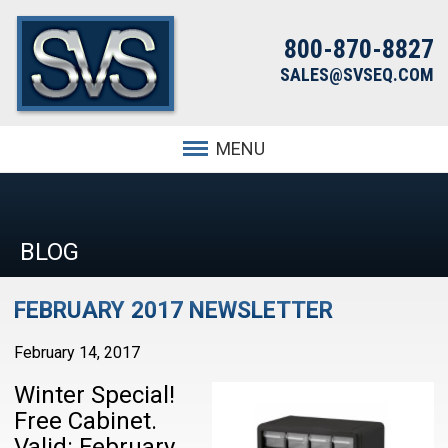
800-870-8827
SALES@SVSEQ.COM
MENU
BLOG
FEBRUARY 2017 NEWSLETTER
February 14, 2017
Winter Special!
Free Cabinet.
Valid: February