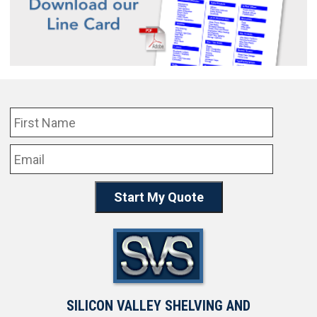
SILICON VALLEY SHELVING AND