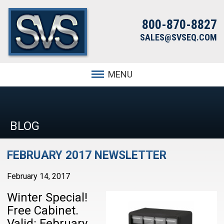
800-870-8827
SALES@SVSEQ.COM
MENU
BLOG
FEBRUARY 2017 NEWSLETTER
February 14, 2017
Winter Special!
Free Cabinet.
Valid: February