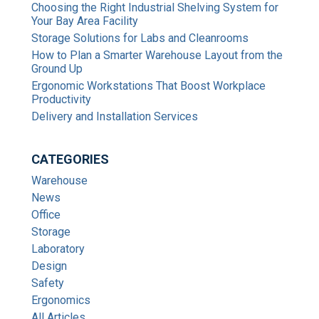
Choosing the Right Industrial Shelving System for
Your Bay Area Facility
Storage Solutions for Labs and Cleanrooms
How to Plan a Smarter Warehouse Layout from the
Ground Up
Ergonomic Workstations That Boost Workplace
Productivity
Delivery and Installation Services
CATEGORIES
Warehouse
News
Office
Storage
Laboratory
Design
Safety
Ergonomics
All Articles