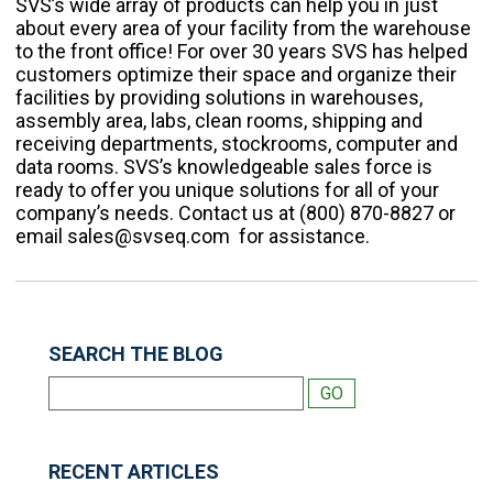
SVS’s wide array of products can help you in just
about every area of your facility from the warehouse
to the front office!
For over 30 years SVS has helped
customers optimize their space and organize their
facilities by providing solutions in warehouses,
assembly area, labs, clean rooms, shipping and
receiving departments, stockrooms, computer and
data rooms. SVS’s knowledgeable sales force is
ready to offer you unique solutions for all of your
company’s needs. Contact us at (800) 870-8827 or
email sales@svseq.com for assistance.
SEARCH THE BLOG
RECENT ARTICLES