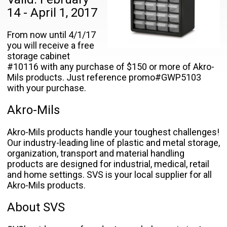
14 - April 1, 2017
From now until 4/1/17
you will receive a free
storage cabinet
#10116 with any purchase of $150 or more of Akro-
Mils products. Just reference promo#GWP5103
with your purchase.
Akro-Mils
Akro-Mils products handle your toughest challenges!
Our industry-leading line of plastic and metal storage,
organization, transport and material handling
products are designed for industrial, medical, retail
and home settings. SVS is your local supplier for all
Akro-Mils products.
About SVS