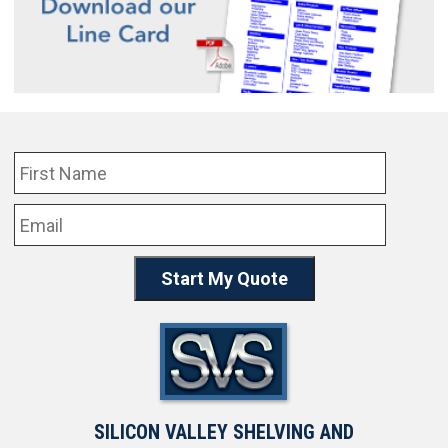
SILICON VALLEY SHELVING AND