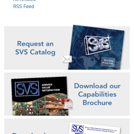
RSS Feed