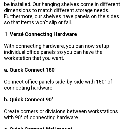
be installed. Our hanging shelves come in different
dimensions to match different storage needs.
Furthermore, our shelves have panels on the sides
so that items won't slip or fall.
Versé Connecting Hardware
With connecting hardware, you can now setup
individual office panels so you can have the
workstation that you want.
a. Quick Connect 180°
Connect office panels side-by-side with 180° of
connecting hardware.
b. Quick Connect 90°
Create corners or divisions between workstations
with 90° of connecting hardware.