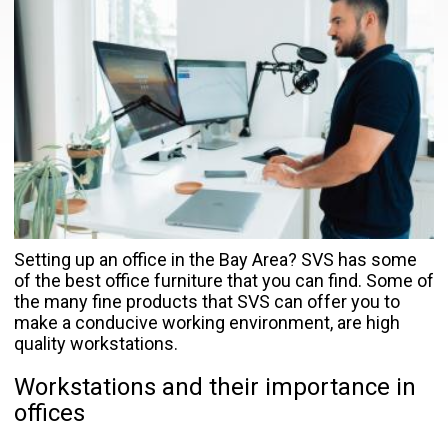
Setting up an office in the Bay Area? SVS has some
of the best office furniture that you can find. Some of
the many fine products that SVS can offer you to
make a conducive working environment, are high
quality workstations.
Workstations and their importance in
offices