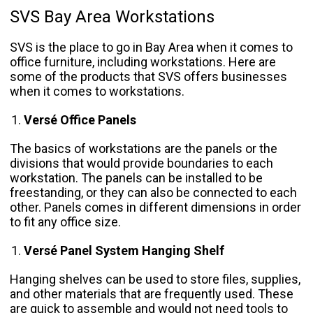
SVS Bay Area Workstations
SVS is the place to go in Bay Area when it comes to
office furniture, including workstations. Here are
some of the products that SVS offers businesses
when it comes to workstations.
Versé Office Panels
The basics of workstations are the panels or the
divisions that would provide boundaries to each
workstation. The panels can be installed to be
freestanding, or they can also be connected to each
other. Panels comes in different dimensions in order
to fit any office size.
Versé Panel System Hanging Shelf
Hanging shelves can be used to store files, supplies,
and other materials that are frequently used. These
are quick to assemble and would not need tools to