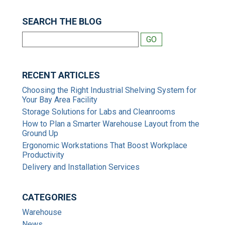
SEARCH THE BLOG
RECENT ARTICLES
Choosing the Right Industrial Shelving System for
Your Bay Area Facility
Storage Solutions for Labs and Cleanrooms
How to Plan a Smarter Warehouse Layout from the
Ground Up
Ergonomic Workstations That Boost Workplace
Productivity
Delivery and Installation Services
CATEGORIES
Warehouse
News