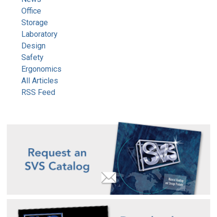
Office
Storage
Laboratory
Design
Safety
Ergonomics
All Articles
RSS Feed