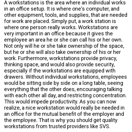
A workstations is the area where an individual works
in an office setup. It is where one's computer, and
other equipment, tools, and supplies, that are needed
for work are placed. Simply put, a work station is
where one person really works. Workstations are
very important in an office because it gives the
employee an area he or she can call his or her own.
Not only will he or she take ownership of the space,
but he or she will also take ownership of his or her
work. Furthermore, workstations provide privacy,
thinking space, and would also provide security,
especially if the workstations are equipped with
drawers. Without individual workstations, employees
would be sitting side by side on a long table, seeing
everything that the other does, encouraging talking
with each other all day, and restricting concentration.
This would impede productivity. As you can now
realize, a nice workstation would really be needed in
an office for the mutual benefit of the employer and
the employee. That is why you should get quality
workstations from trusted providers like SVS.