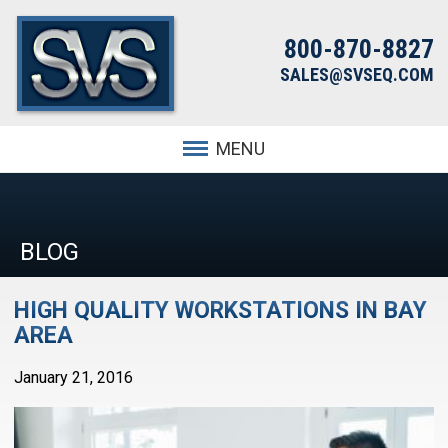
800-870-8827
SALES@SVSEQ.COM
MENU
BLOG
HIGH QUALITY WORKSTATIONS IN BAY
AREA
January 21, 2016