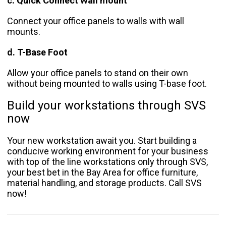
c. Quick Connect Wall mount
Connect your office panels to walls with wall
mounts.
d. T-Base Foot
Allow your office panels to stand on their own
without being mounted to walls using T-base foot.
Build your workstations through SVS
now
Your new workstation await you. Start building a
conducive working environment for your business
with top of the line workstations only through SVS,
your best bet in the Bay Area for office furniture,
material handling, and storage products. Call SVS
now!