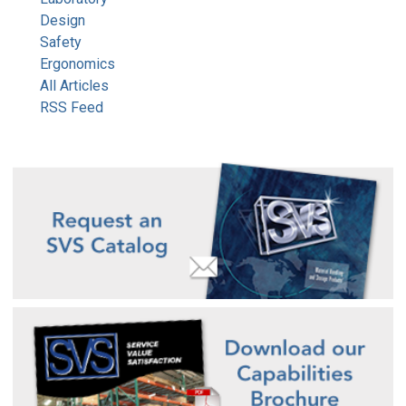
Design
Safety
Ergonomics
All Articles
RSS Feed