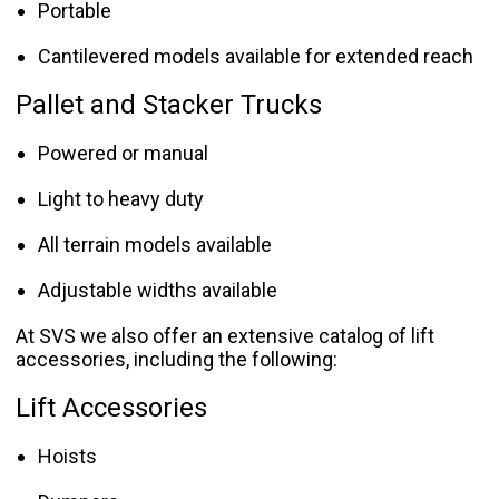
Portable
Cantilevered models available for extended reach
Pallet and Stacker Trucks
Powered or manual
Light to heavy duty
All terrain models available
Adjustable widths available
At SVS we also offer an extensive catalog of lift
accessories, including the following:
Lift Accessories
Hoists