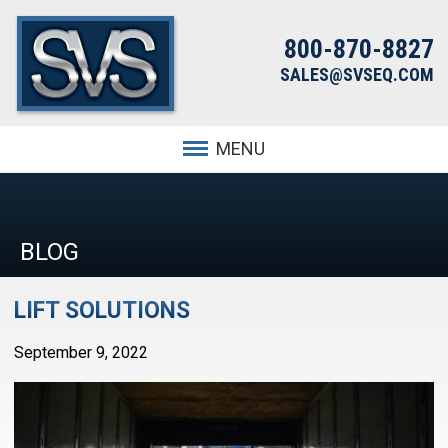
800-870-8827
SALES@SVSEQ.COM
MENU
BLOG
LIFT SOLUTIONS
September 9, 2022