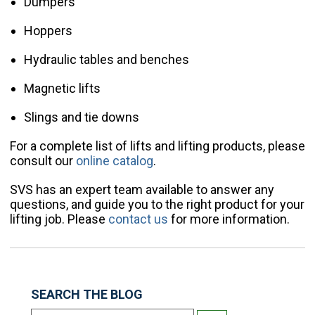
Dumpers
Hoppers
Hydraulic tables and benches
Magnetic lifts
Slings and tie downs
For a complete list of lifts and lifting products, please
consult our
online catalog
.
SVS has an expert team available to answer any
questions, and guide you to the right product for your
lifting job. Please
contact us
for more information.
SEARCH THE BLOG