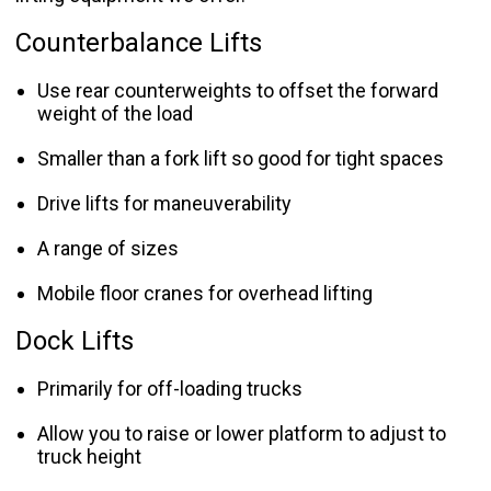
Counterbalance Lifts
Use rear counterweights to offset the forward
weight of the load
Smaller than a fork lift so good for tight spaces
Drive lifts for maneuverability
A range of sizes
Mobile floor cranes for overhead lifting
Dock Lifts
Primarily for off-loading trucks
Allow you to raise or lower platform to adjust to
truck height