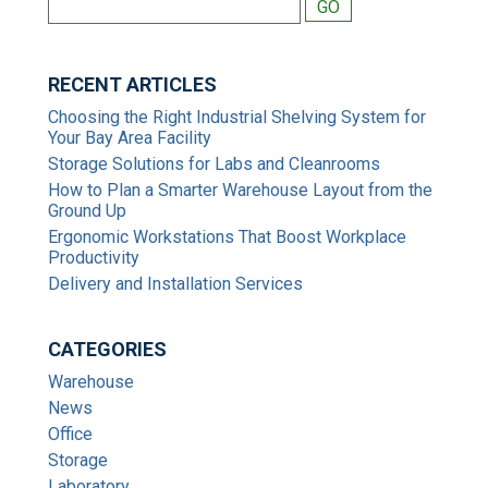
RECENT ARTICLES
Choosing the Right Industrial Shelving System for
Your Bay Area Facility
Storage Solutions for Labs and Cleanrooms
How to Plan a Smarter Warehouse Layout from the
Ground Up
Ergonomic Workstations That Boost Workplace
Productivity
Delivery and Installation Services
CATEGORIES
Warehouse
News
Office
Storage
Laboratory