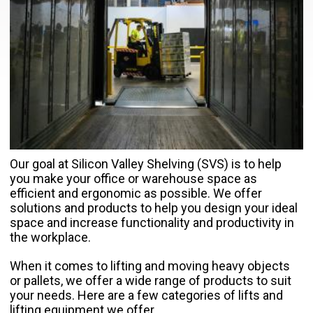
Our goal at Silicon Valley Shelving (SVS) is to help
you make your office or warehouse space as
efficient and ergonomic as possible. We offer
solutions and products to help you design your ideal
space and increase functionality and productivity in
the workplace.
When it comes to lifting and moving heavy objects
or pallets, we offer a wide range of products to suit
your needs. Here are a few categories of lifts and
lifting equipment we offer.