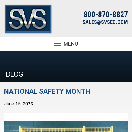
800-870-8827
SALES@SVSEQ.COM
MENU
BLOG
NATIONAL SAFETY MONTH
June 15, 2023