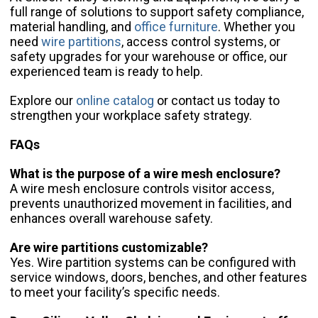
full range of solutions to support safety compliance,
material handling, and
office furniture
. Whether you
need
wire partitions
, access control systems, or
safety upgrades for your warehouse or office, our
experienced team is ready to help.
Explore our
online catalog
or contact us today to
strengthen your workplace safety strategy.
FAQs
What is the purpose of a wire mesh enclosure?
A wire mesh enclosure controls visitor access,
prevents unauthorized movement in facilities, and
enhances overall warehouse safety.
Are wire partitions customizable?
Yes. Wire partition systems can be configured with
service windows, doors, benches, and other features
to meet your facility’s specific needs.