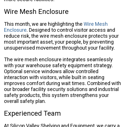
Wire Mesh Enclosure
This month, we are highlighting the
Wire Mesh
Enclosure
. Designed to control visitor access and
reduce risk, the wire mesh enclosure protects your
most important asset, your people, by preventing
unsupervised movement throughout your facility.
The wire mesh enclosure integrates seamlessly
with your warehouse safety equipment strategy.
Optional service windows allow controlled
interaction with visitors, while built in seating
improves comfort during wait times. Combined with
our broader facility security solutions and industrial
safety products, this system strengthens your
overall safety plan.
Experienced Team
At Silicon Valley Shelving and Equipment, we carry a