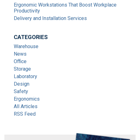
Ergonomic Workstations That Boost Workplace
Productivity
Delivery and Installation Services
CATEGORIES
Warehouse
News
Office
Storage
Laboratory
Design
Safety
Ergonomics
All Articles
RSS Feed