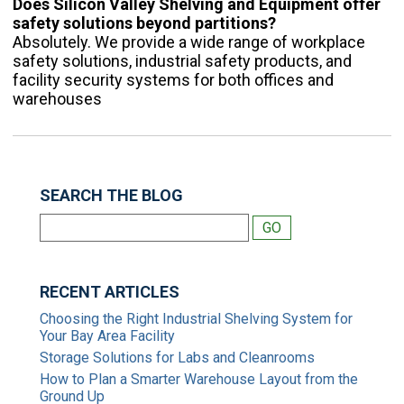
Does Silicon Valley Shelving and Equipment offer
safety solutions beyond partitions?
Absolutely. We provide a wide range of workplace
safety solutions, industrial safety products, and
facility security systems for both offices and
warehouses
SEARCH THE BLOG
RECENT ARTICLES
Choosing the Right Industrial Shelving System for
Your Bay Area Facility
Storage Solutions for Labs and Cleanrooms
How to Plan a Smarter Warehouse Layout from the
Ground Up