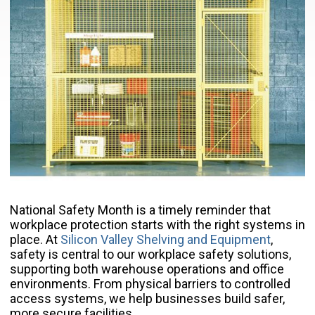
National Safety Month is a timely reminder that
workplace protection starts with the right systems in
place. At
Silicon Valley Shelving and Equipment
,
safety is central to our workplace safety solutions,
supporting both warehouse operations and office
environments. From physical barriers to controlled
access systems, we help businesses build safer,
more secure facilities.