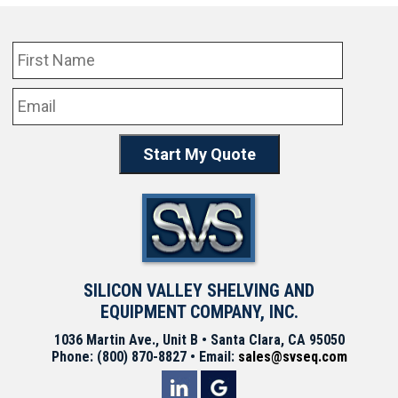
SILICON VALLEY SHELVING AND
EQUIPMENT COMPANY, INC.
1036 Martin Ave., Unit B • Santa Clara, CA 95050
Phone: (800) 870-8827 • Email:
sales@svseq.com