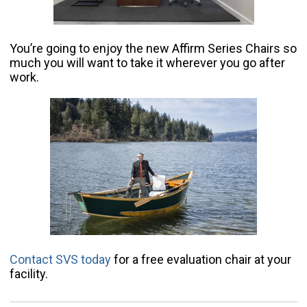
You’re going to enjoy the new Affirm Series Chairs so
much you will want to take it wherever you go after
work.
Contact SVS today
for a free evaluation chair at your
facility.