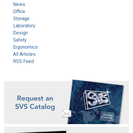
News
Office
Storage
Laboratory
Design
Safety
Ergonomics
All Articles
RSS Feed