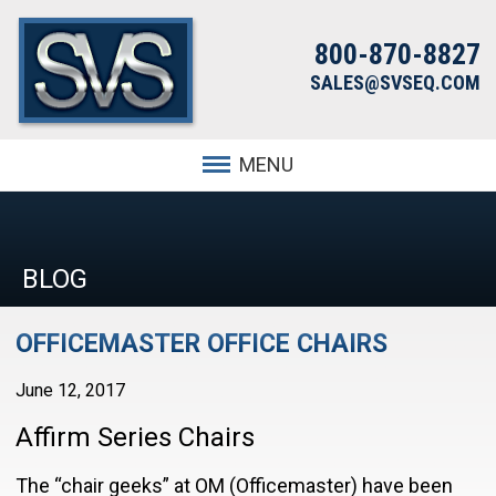
800-870-8827
SALES@SVSEQ.COM
MENU
BLOG
OFFICEMASTER OFFICE CHAIRS
June 12, 2017
Affirm Series Chairs
The “chair geeks” at OM (Officemaster) have been