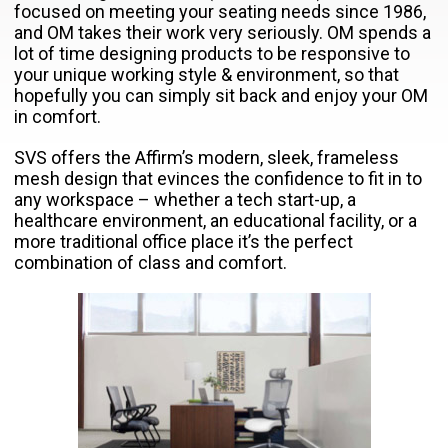
focused on meeting your seating needs since 1986,
and OM takes their work very seriously. OM spends a
lot of time designing products to be responsive to
your unique working style & environment, so that
hopefully you can simply sit back and enjoy your OM
in comfort.
SVS offers the Affirm’s modern, sleek, frameless
mesh design that evinces the confidence to fit in to
any workspace – whether a tech start-up, a
healthcare environment, an educational facility, or a
more traditional office place it’s the perfect
combination of class and comfort.