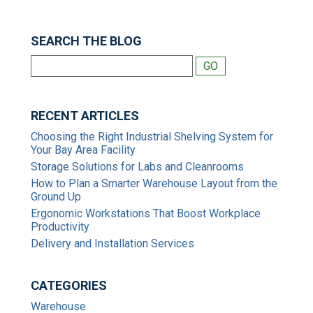
SEARCH THE BLOG
RECENT ARTICLES
Choosing the Right Industrial Shelving System for
Your Bay Area Facility
Storage Solutions for Labs and Cleanrooms
How to Plan a Smarter Warehouse Layout from the
Ground Up
Ergonomic Workstations That Boost Workplace
Productivity
Delivery and Installation Services
CATEGORIES
Warehouse