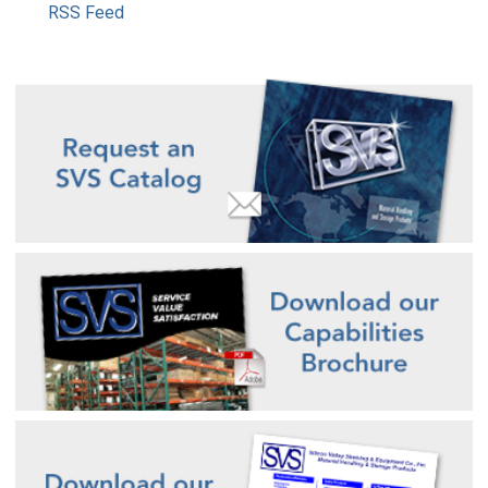
RSS Feed