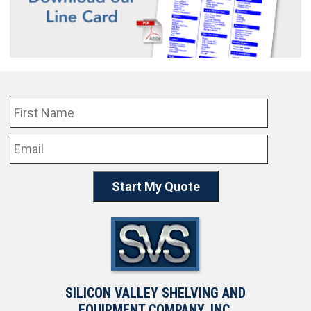
SILICON VALLEY SHELVING AND
EQUIPMENT COMPANY, INC.