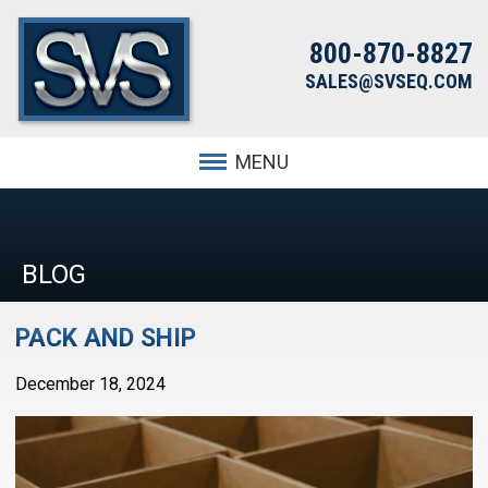
800-870-8827
SALES@SVSEQ.COM
MENU
BLOG
PACK AND SHIP
December 18, 2024