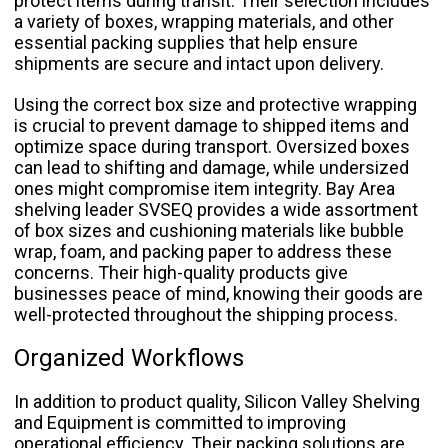
protect items during transit. Their selection includes
a variety of boxes, wrapping materials, and other
essential packing supplies that help ensure
shipments are secure and intact upon delivery.
Using the correct box size and protective wrapping
is crucial to prevent damage to shipped items and
optimize space during transport. Oversized boxes
can lead to shifting and damage, while undersized
ones might compromise item integrity. Bay Area
shelving leader SVSEQ provides a wide assortment
of box sizes and cushioning materials like bubble
wrap, foam, and packing paper to address these
concerns. Their high-quality products give
businesses peace of mind, knowing their goods are
well-protected throughout the shipping process.
Organized Workflows
In addition to product quality, Silicon Valley Shelving
and Equipment is committed to improving
operational efficiency. Their packing solutions are