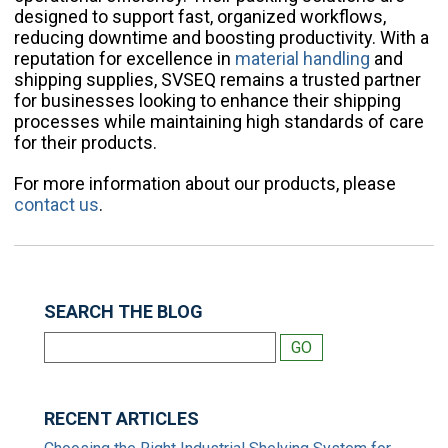
designed to support fast, organized workflows,
reducing downtime and boosting productivity. With a
reputation for excellence in
material handling
and
shipping supplies, SVSEQ remains a trusted partner
for businesses looking to enhance their shipping
processes while maintaining high standards of care
for their products.
For more information about our products, please
contact us
.
SEARCH THE BLOG
RECENT ARTICLES