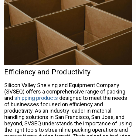
Efficiency and Productivity
Silicon Valley Shelving and Equipment Company
(SVSEQ) offers a comprehensive range of packing
and
shipping products
designed to meet the needs
of businesses focused on efficiency and
productivity. As an industry leader in material
handling solutions in San Francisco, San Jose, and
beyond, SVSEQ understands the importance of using
the right tools to streamline packing operations and