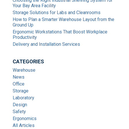
Choosing the Right Industrial Shelving System for
Your Bay Area Facility
Storage Solutions for Labs and Cleanrooms
How to Plan a Smarter Warehouse Layout from the
Ground Up
Ergonomic Workstations That Boost Workplace
Productivity
Delivery and Installation Services
CATEGORIES
Warehouse
News
Office
Storage
Laboratory
Design
Safety
Ergonomics
All Articles