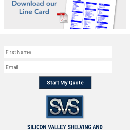
SILICON VALLEY SHELVING AND