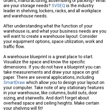
orders, manufacturing, assembling or packing? What
are your storage needs?
SVSEQ
is the industry
leader in shelving, lockers, racks, and all workplace
and warehouse needs.
After understanding what the function of your
warehouse is, and what your business needs are you
will want to create a warehouse layout. Consider
your equipment options, space utilization, work and
traffic flow.
A warehouse blueprint is a great place to start.
Visualize the space and know the specific
dimensions. If you do not have a blueprint you can
take measurements and draw your space on grid
paper. There are several applications, including
SmartDraw
which allow you to design your layout on
your computer. Take note of any stationary features
in your warehouse, like columns, build outs, door
sizing, and stairwells. And don’t forget about
overhead space and ceiling heights. Make certain
your shelving will fit!