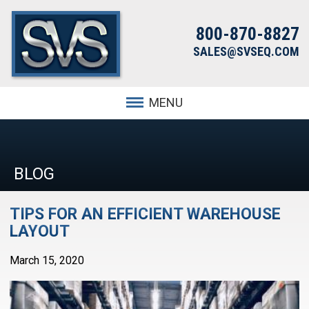
800-870-8827
SALES@SVSEQ.COM
MENU
BLOG
TIPS FOR AN EFFICIENT WAREHOUSE
LAYOUT
March 15, 2020