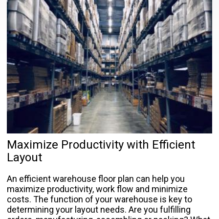
Maximize Productivity with Efficient
Layout
An efficient warehouse floor plan can help you
maximize productivity, work flow and minimize
costs. The function of your warehouse is key to
determining your layout needs. Are you fulfilling