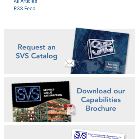
All Articles
RSS Feed