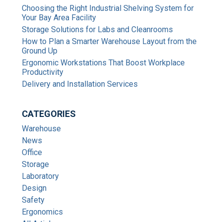
Choosing the Right Industrial Shelving System for
Your Bay Area Facility
Storage Solutions for Labs and Cleanrooms
How to Plan a Smarter Warehouse Layout from the
Ground Up
Ergonomic Workstations That Boost Workplace
Productivity
Delivery and Installation Services
CATEGORIES
Warehouse
News
Office
Storage
Laboratory
Design
Safety
Ergonomics