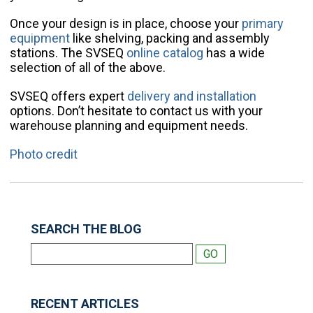
Once your design is in place, choose your
primary
equipment
like shelving, packing and assembly
stations. The SVSEQ
online catalog
has a wide
selection of all of the above.
SVSEQ offers expert
delivery and installation
options. Don’t hesitate to contact us with your
warehouse planning and equipment needs.
Photo credit
SEARCH THE BLOG
RECENT ARTICLES