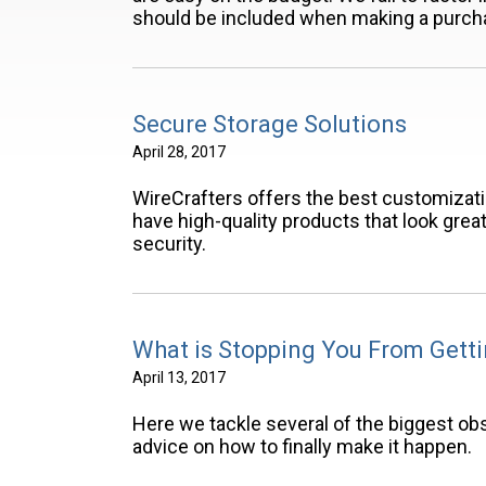
should be included when making a purch
Secure Storage Solutions
April 28, 2017
WireCrafters offers the best customizat
have high-quality products that look grea
security.
What is Stopping You From Gett
April 13, 2017
Here we tackle several of the biggest obs
advice on how to finally make it happen.