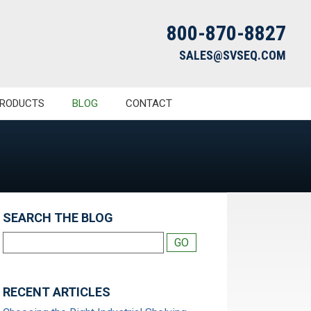
800-870-8827
SALES@SVSEQ.COM
RODUCTS
BLOG
CONTACT
SEARCH THE BLOG
RECENT ARTICLES