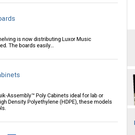
oards
elving is now distributing Luxor Music
ed. The boards easily…
abinets
uik-Assembly™ Poly Cabinets ideal for lab or
High Density Polyethylene (HDPE), these models
ls.