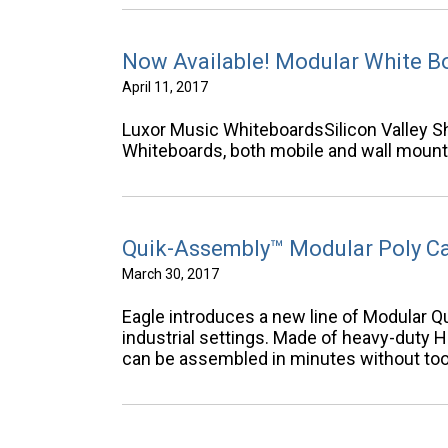
Now Available! Modular White B
April 11, 2017
Luxor Music WhiteboardsSilicon Valley Sh
Whiteboards, both mobile and wall mount
Quik-Assembly™ Modular Poly C
March 30, 2017
Eagle introduces a new line of Modular Q
industrial settings. Made of heavy-duty 
can be assembled in minutes without too