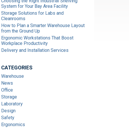
Choosing the Right Industrial Shelving
System for Your Bay Area Facility
Storage Solutions for Labs and
Cleanrooms
How to Plan a Smarter Warehouse Layout
from the Ground Up
Ergonomic Workstations That Boost
Workplace Productivity
Delivery and Installation Services
CATEGORIES
Warehouse
News
Office
Storage
Laboratory
Design
Safety
Ergonomics