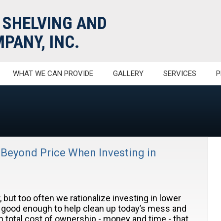
 SHELVING AND
PANY, INC.
WHAT WE CAN PROVIDE
GALLERY
SERVICES
P
 Beyond Price When Investing in
 but too often we rationalize investing in lower
e good enough to help clean up today’s mess and
in total cost of ownership - money and time - that