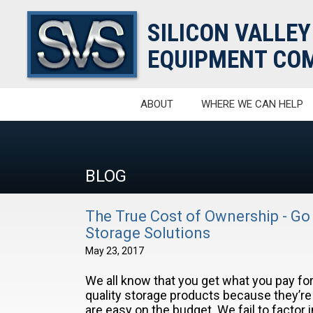
SILICON VALLEY
EQUIPMENT COM
ABOUT
WHERE WE CAN HELP
BLOG
The True Cost of Ownership - Go
Storage Solutions
May 23, 2017
We all know that you get what you pay for,
quality storage products because they’r
are easy on the budget. We fail to factor 