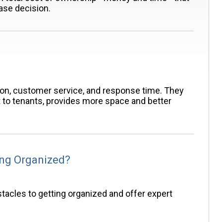
ase decision.
ion, customer service, and response time. They
t to tenants, provides more space and better
ing Organized?
tacles to getting organized and offer expert