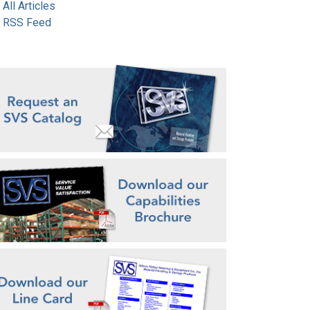
All Articles
RSS Feed