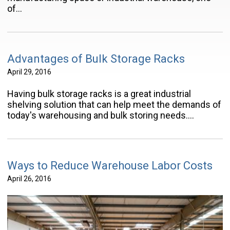
of…
Advantages of Bulk Storage Racks
April 29, 2016
Having bulk storage racks is a great industrial
shelving solution that can help meet the demands of
today's warehousing and bulk storing needs.…
Ways to Reduce Warehouse Labor Costs
April 26, 2016