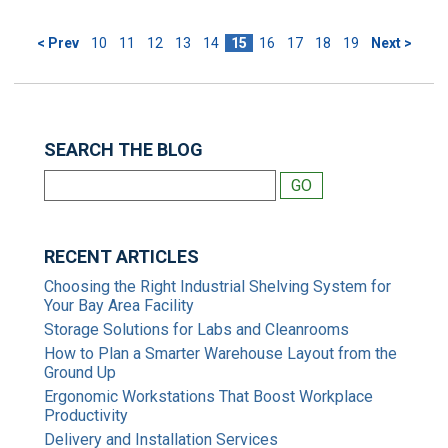
< Prev
10
11
12
13
14
15
16
17
18
19
Next >
SEARCH THE BLOG
RECENT ARTICLES
Choosing the Right Industrial Shelving System for
Your Bay Area Facility
Storage Solutions for Labs and Cleanrooms
How to Plan a Smarter Warehouse Layout from the
Ground Up
Ergonomic Workstations That Boost Workplace
Productivity
Delivery and Installation Services