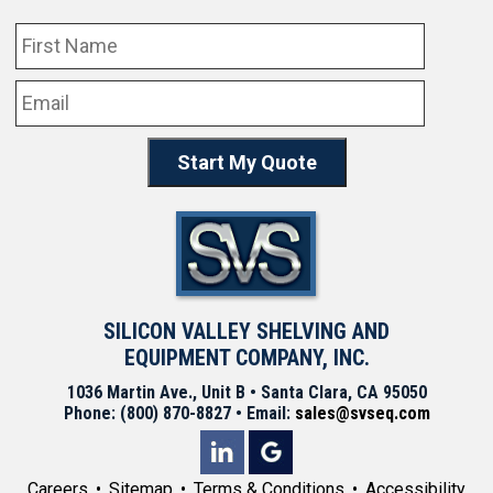
SILICON VALLEY SHELVING AND
EQUIPMENT COMPANY, INC.
1036 Martin Ave., Unit B • Santa Clara, CA 95050
Phone: (800) 870-8827 • Email:
sales@svseq.com
Careers
Sitemap
Terms & Conditions
Accessibility