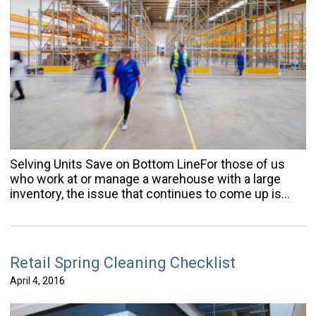
Selving Units Save on Bottom LineFor those of us
who work at or manage a warehouse with a large
inventory, the issue that continues to come up is…
Retail Spring Cleaning Checklist
April 4, 2016