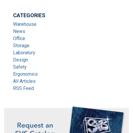
CATEGORIES
Warehouse
News
Office
Storage
Laboratory
Design
Safety
Ergonomics
All Articles
RSS Feed