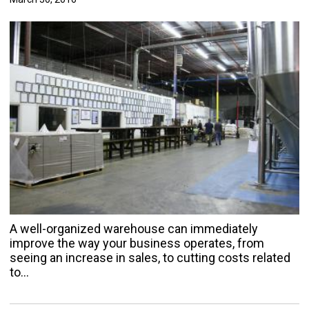
A well-organized warehouse can immediately
improve the way your business operates, from
seeing an increase in sales, to cutting costs related
to…