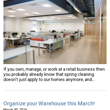
If you own, manage, or work at a retail business then
you probably already know that spring cleaning
doesn't just apply to our homes anymore, and…
Organize your Warehouse this March!
March 30, 2016