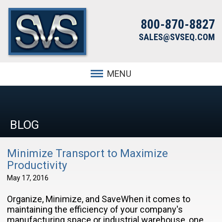
800-870-8827
SALES@SVSEQ.COM
MENU
BLOG
Minimize Transport to Maximize
Productivity
May 17, 2016
Organize, Minimize, and SaveWhen it comes to
maintaining the efficiency of your company's
manufacturing space or industrial warehouse, one